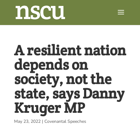
A resilient nation
depends on
society, not the
state, says Danny
Kruger MP
May 23, 2022
|
Covenantal Speeches