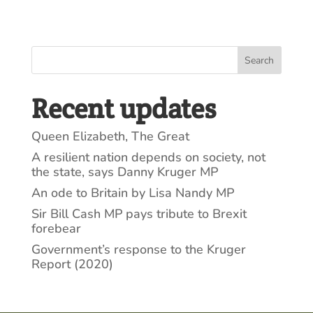
Search
Recent updates
Queen Elizabeth, The Great
A resilient nation depends on society, not
the state, says Danny Kruger MP
An ode to Britain by Lisa Nandy MP
Sir Bill Cash MP pays tribute to Brexit
forebear
Government’s response to the Kruger
Report (2020)