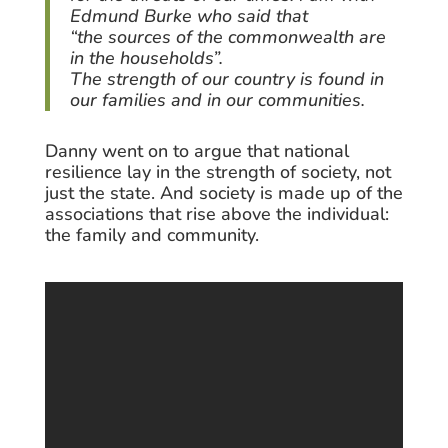
Edmund Burke who said that
“the sources of the commonwealth are
in the households”.
The strength of our country is found in
our families and in our communities.
Danny went on to argue that national
resilience lay in the strength of society, not
just the state. And society is made up of the
associations that rise above the individual:
the family and community.