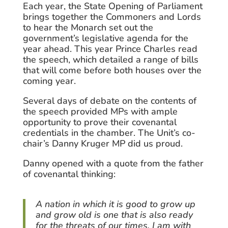
Each year, the State Opening of Parliament
brings together the Commoners and Lords
to hear the Monarch set out the
government’s legislative agenda for the
year ahead. This year Prince Charles read
the speech, which detailed a range of bills
that will come before both houses over the
coming year.
Several days of debate on the contents of
the speech provided MPs with ample
opportunity to prove their covenantal
credentials in the chamber. The Unit’s co-
chair’s Danny Kruger MP did us proud.
Danny opened with a quote from the father
of covenantal thinking:
A nation in which it is good to grow up
and grow old is one that is also ready
for the threats of our times. I am with