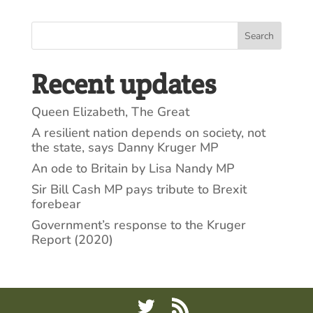
Search
Recent updates
Queen Elizabeth, The Great
A resilient nation depends on society, not
the state, says Danny Kruger MP
An ode to Britain by Lisa Nandy MP
Sir Bill Cash MP pays tribute to Brexit
forebear
Government’s response to the Kruger
Report (2020)