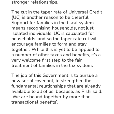
stronger relationships.
The cut in the taper rate of Universal Credit
(UC) is another reason to be cheerful.
Support for families in the fiscal system
means recognising households, not just
isolated individuals. UC is calculated for
households, and so the taper rate cut will
encourage families to form and stay
together. While this is yet to be applied to
a number of other taxes and benefits, it’s a
very welcome first step to the fair
treatment of families in the tax system.
The job of this Government is to pursue a
new social covenant, to strengthen the
fundamental relationships that are already
available to all of us, because, as Rishi said,
‘We are bound together by more than
transactional benefits’.