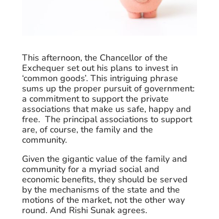
This afternoon, the Chancellor of the
Exchequer set out his plans to invest in
‘common goods’. This intriguing phrase
sums up the proper pursuit of government:
a commitment to support the private
associations that make us safe, happy and
free. The principal associations to support
are, of course, the family and the
community.
Given the gigantic value of the family and
community for a myriad social and
economic benefits, they should be served
by the mechanisms of the state and the
motions of the market, not the other way
round. And Rishi Sunak agrees.