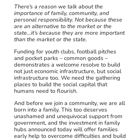
There’s a reason we talk about the
importance of family, community, and
personal responsibility. Not because these
are an alternative to the market or the
state…it’s because they are more important
than the market or the state.
Funding for youth clubs, football pitches
and pocket parks – common goods –
demonstrates a welcome resolve to build
not just economic infrastructure, but social
infrastructure too. We need the gathering
places to build the social capital that
humans need to flourish.
And before we join a community, we are all
born into a family. This too deserves
unashamed and unequivocal support from
government, and the investment in family
hubs announced today will offer families
early help to overcome difficulties and build