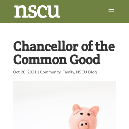
Chancellor of the
Common Good
Oct 28, 2021
|
Community
,
Family
,
NSCU Blog