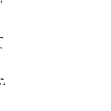
d 
ve 
s, 
s 
ed 
end.