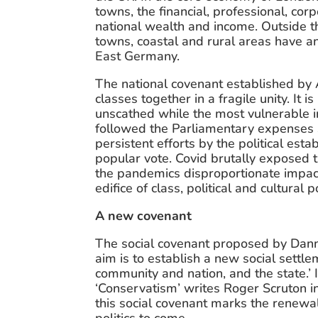
towns, the financial, professional, cor
national wealth and income. Outside thi
towns, coastal and rural areas have a
East Germany.
The national covenant established by A
classes together in a fragile unity. It
unscathed while the most vulnerable i
followed the Parliamentary expenses sc
persistent efforts by the political es
popular vote. Covid brutally exposed th
the pandemics disproportionate impact
edifice of class, political and cultural
A new covenant
The social covenant proposed by Danny
aim is to establish a new social settle
community and nation, and the state.’ I
‘Conservatism’ writes Roger Scruton i
this social covenant marks the renewal 