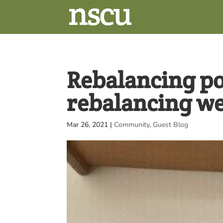
Rebalancing p
rebalancing we
Mar 26, 2021
|
Community
,
Guest Blog