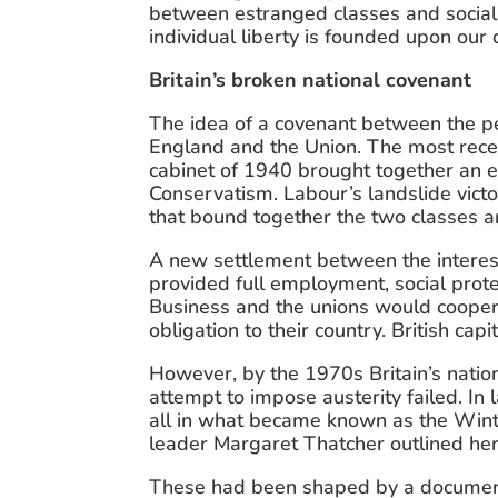
between estranged classes and social a
individual liberty is founded upon ou
Britain’s broken national covenant
The idea of a covenant between the pe
England and the Union. The most rec
cabinet of 1940 brought together an ex
Conservatism. Labour’s landslide victo
that bound together the two classes a
A new settlement between the interest
provided full employment, social protec
Business and the unions would coopera
obligation to their country. British cap
However, by the 1970s Britain’s natio
attempt to impose austerity failed. In 
all in what became known as the Winte
leader Margaret Thatcher outlined her
These had been shaped by a document