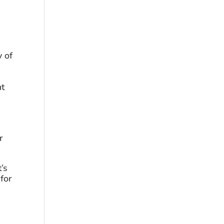
 of 
t 
 
s 
for 