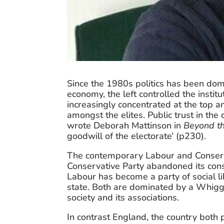
Since the 1980s politics has been domi
economy, the left controlled the instit
increasingly concentrated at the top an
amongst the elites. Public trust in the
wrote Deborah Mattinson in 
Beyond t
goodwill of the electorate’ (p230).
The contemporary Labour and Conservat
Conservative Party abandoned its conse
Labour has become a party of social li
state. Both are dominated by a Whiggish
society and its associations.
In contrast England, the country both p