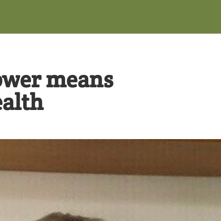
ower means
alth