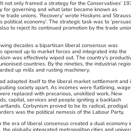
t not only framed a strategy for the Conservatives’ 19
egy for governing and what later became known as 
the trade unions. ‘Recovery’ wrote Hoskyns and Strauss
s political economy’. The strategic task was to ‘persuad
also to reject its continued promotion by the trade union
llowing decades a bipartisan liberal consensus was 
 opened up to market forces and integrated into the 
lism was effectively wiped out. The country’s productiv
onised countries. By the nineties, the industrial regio
oarded up mills and rusting machinery.
d adapted itself to the liberal market settlement and it
ulling society apart. As incomes were flatlining, wages
were replaced with precarious, unskilled work, New 
, capital, services and people igniting a backlash 
eartlands. Corbynism proved to be its radical, prodigal 
orders was the political nemesis of the Labour Party.
 the era of liberal consensus created a dual economy in
the globally integrated metropolitan cities and univers