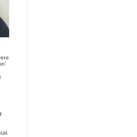
ere 
n’ 
 
 
cal 