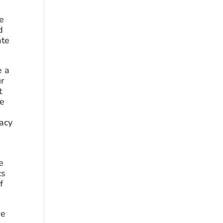
e 
 
te 
 a 
r 
 
e 
acy 
 
s 
 
e 