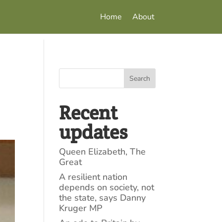
Home
About
Search
Recent
updates
Queen Elizabeth, The
Great
A resilient nation
depends on society, not
the state, says Danny
Kruger MP