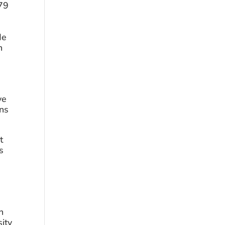
79 
 
e 
 
e 
ns 
 
 
 
ity 