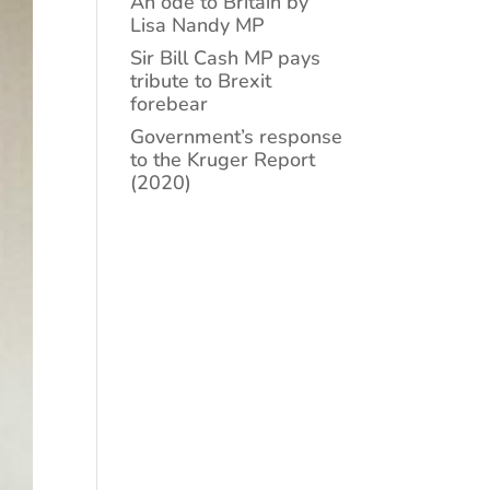
An ode to Britain by
Lisa Nandy MP
Sir Bill Cash MP pays
tribute to Brexit
forebear
Government’s response
to the Kruger Report
(2020)