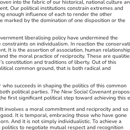
en into the fabric of our historical, national culture an
nt. Our political institutions constrain extremes and 
ng enough influence of each to render the other 
are marked by the domination of one disposition or the 
vernment liberalising policy have undermined the 
constraints on individualism. In reaction the conservati
nt. It is the assertion of association, human relationship
and the moral practice of reciprocity. These are qualitie
constitution and traditions of liberty. Out of this 
olitical common ground, that is both radical and 
r who succeeds in shaping the politics of this common 
oth political parties. 
The New Social Covenant
 propos
 first significant political step toward achieving this 
It involves a moral commitment and reciprocity and so 
good. It is temporal, embracing those who have gone 
n. And it is not simply individualistic. To achieve a 
olitics to negotiate mutual respect and recognition 