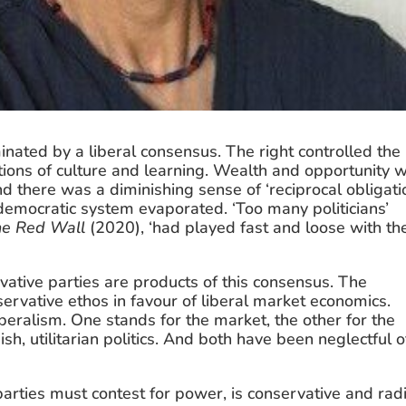
nated by a liberal consensus. The right controlled the 
utions of culture and learning. Wealth and opportunity w
d there was a diminishing sense of ‘reciprocal obligatio
 democratic system evaporated. ‘Too many politicians’ 
he Red Wall
 (2020), ‘had played fast and loose with the
ive parties are products of this consensus. The 
rvative ethos in favour of liberal market economics. 
beralism. One stands for the market, the other for the 
, utilitarian politics. And both have been neglectful of
arties must contest for power, is conservative and radi