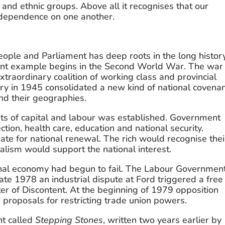
nd ethnic groups. Above all it recognises that our 
r dependence on one another.
ople and Parliament has deep roots in the long history
ent example begins in the Second World War. The war 
traordinary coalition of working class and provincial 
ry in 1945 consolidated a new kind of national covenan
nd their geographies.
s of capital and labour was established. Government 
tion, health care, education and national security. 
te for national renewal. The rich would recognise their
italism would support the national interest.
nal economy had begun to fail. The Labour Government’
late 1978 an industrial dispute at Ford triggered a free 
r of Discontent. At the beginning of 1979 opposition 
 proposals for restricting trade union powers.
 called 
Stepping Stones
, written two years earlier by 