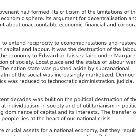
venant half formed. Its criticism of the limitations of th
e economic sphere. Its argument for decentralisation and
ent about unaccountable economic, financial and corpora
to extend reciprocity to economic relations and restore
capital and labour. It was the destruction of the labou
 the economy to Edwardian laissez faire under Margaret
ion of society. Local place and the status of labour wer
 The nation state was pushed aside by supranational 
alm of the social was increasingly marketized. Democr
s was reduced to technocratic administration, judicial 
nt decades was built on the political destruction of the
l individualism in society and of utilitarianism in politic
dominance of capital and its interests. The transfer of
ple lies at the heart of our national crisis.
e crucial assets for a national economy, but they requir