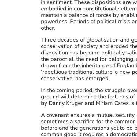
in sentiment. These dispositions are wov
embodied in our constitutional settleme
maintain a balance of forces by enabli
powerless. Periods of political crisis 
other.
Three decades of globalisation and go
conservation of society and eroded the 
disposition has become politically salie
the parochial, the need for belonging, 
drawn from the inheritance of England’s 
‘rebellious traditional culture’ a new p
conservative, has emerged.
In the coming period, the struggle ove
ground will determine the fortunes of b
by Danny Kruger and Miriam Cates is the
A covenant ensures a mutual security. 
sometimes a sacrifice for the common 
before and the generations yet to be bor
common good it requires a democratic p