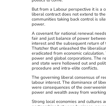
politics to come.
But from a Labour perspective it is a co
liberal contract does not extend to th
communities taking back control is sil
power.
A covenant for national renewal needs 
fair and just balance of power between 
interest and the subsequent return of
Thatcher that unleashed the liberalisat
eradicated from economic calculation.
power and global corporations. The re
and state were hollowed out and politic
procedure and intra-elite conflicts.
The governing liberal consensus of rece
labour interest. The dominance of libera
were consequences of the overweening 
power and wealth away from working peo
Strong local economies and cultures ar