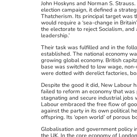
John Hoskyns and Norman S. Strauss. I
election campaign, it defined a strat
Thatcherism. Its principal target was 
would require a ‘sea-change in Britain’
the electorate to reject Socialism, and 
leadership.’
Their task was fulfilled and in the fo
established. The national economy was
growing global economy. British capita
base was switched to low wage, non-uni
were dotted with derelict factories, b
Despite the good it did, New Labour ha
failed to reform an economy that was p
stagnating and secure industrial jobs 
Labour embraced the free flow of goods
against the party in its own political h
offspring. Its ‘open world’ of porous b
Globalisation and government policy in
the UK. In the core economy of London, 