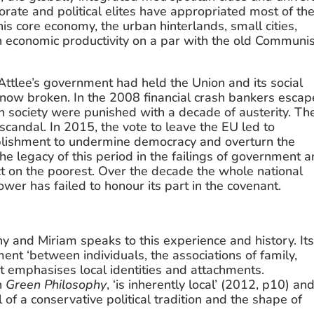
porate and political elites have appropriated most of the
s core economy, the urban hinterlands, small cities, 
n economic productivity on a par with the old Communis
ttlee’s government had held the Union and its social 
 is now broken. In the 2008 financial crash bankers escap
n society were punished with a decade of austerity. The
andal. In 2015, the vote to leave the EU led to 
tablishment to undermine democracy and overturn the 
e legacy of this period in the failings of government a
 on the poorest. Over the decade the whole national 
 power has failed to honour its part in the covenant.
 and Miriam speaks to this experience and history. Its
ment ‘between individuals, the associations of family, 
t emphasises local identities and attachments. 
n 
Green Philosophy
, ‘is inherently local’ (2012, p10) and
of a conservative political tradition and the shape of 