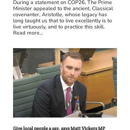
During a statement on COP26, The Prime
Minister appealed to the ancient, Classical
covenanter, Aristotle, whose legacy has
long taught us that to live excellently is to
live virtuously, and to practice this skill.
Read more...
Give local people a say, says Matt Vickers MP