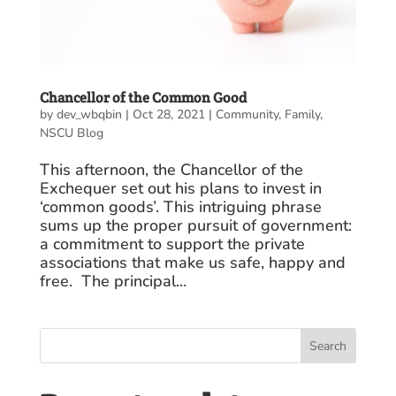
Chancellor of the Common Good
by
dev_wbqbin
|
Oct 28, 2021
|
Community
,
Family
,
NSCU Blog
This afternoon, the Chancellor of the
Exchequer set out his plans to invest in
‘common goods’. This intriguing phrase
sums up the proper pursuit of government:
a commitment to support the private
associations that make us safe, happy and
free. The principal...
Search