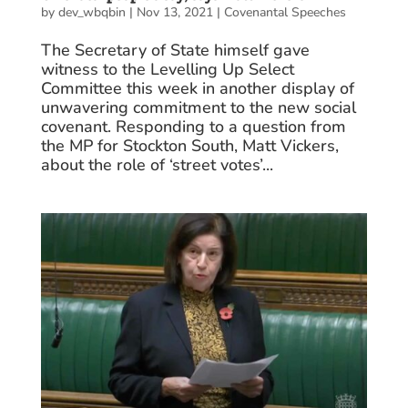
by
dev_wbqbin
|
Nov 13, 2021
|
Covenantal Speeches
The Secretary of State himself gave
witness to the Levelling Up Select
Committee this week in another display of
unwavering commitment to the new social
covenant. Responding to a question from
the MP for Stockton South, Matt Vickers,
about the role of ‘street votes’...