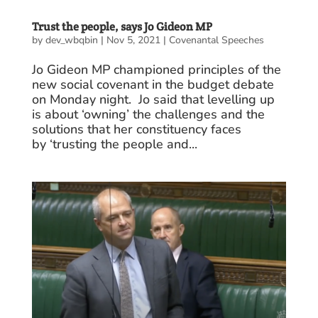
Trust the people, says Jo Gideon MP
by
dev_wbqbin
|
Nov 5, 2021
|
Covenantal Speeches
Jo Gideon MP championed principles of the
new social covenant in the budget debate
on Monday night. Jo said that levelling up
is about ‘owning’ the challenges and the
solutions that her constituency faces
by ‘trusting the people and...