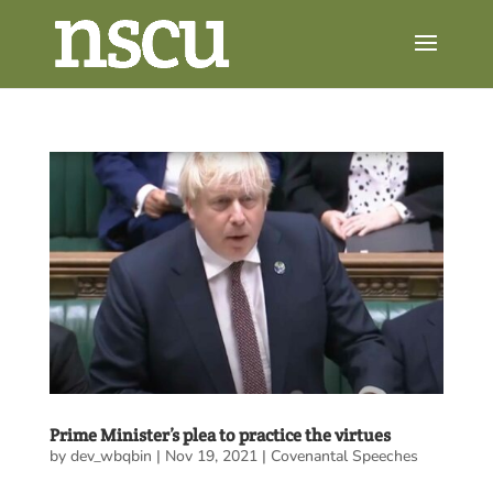
Prime Minister’s plea to practice the virtues
by
dev_wbqbin
|
Nov 19, 2021
|
Covenantal Speeches