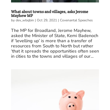
What about towns and villages, asks Jerome
Mayhew MP
by
dev_wbqbin
|
Oct 29, 2021
|
Covenantal Speeches
The MP for Broadland, Jerome Mayhew,
asked the Minister of State, Kemi Badenoch
if ‘levelling up’ is more than a transfer of
resources from South to North but rather
‘that it spreads the opportunities often seen
in cities to the towns and villages of our...